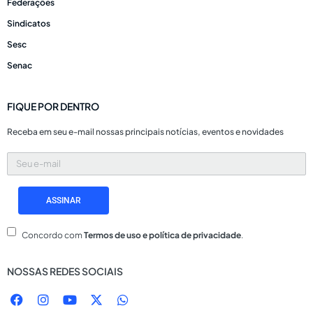
Federações
Sindicatos
Sesc
Senac
FIQUE POR DENTRO
Receba em seu e-mail nossas principais notícias, eventos e novidades
Seu
e-
mail
ASSINAR
Concordo com
Termos de uso e política de privacidade
.
NOSSAS REDES SOCIAIS
F
I
Y
X
W
a
n
o
-
h