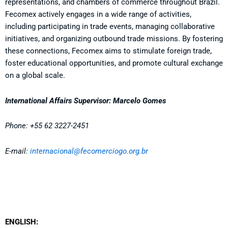
representations, and chambers of commerce throughout Brazil.
Fecomex actively engages in a wide range of activities,
including participating in trade events, managing collaborative
initiatives, and organizing outbound trade missions. By fostering
these connections, Fecomex aims to stimulate foreign trade,
foster educational opportunities, and promote cultural exchange
on a global scale.
International Affairs Supervisor: Marcelo Gomes
Phone: +55 62 3227-2451
E-mail
:
internacional@fecomerciogo.org.br
ENGLISH: