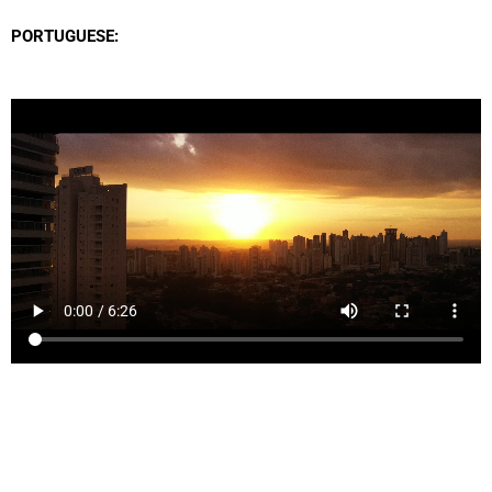
PORTUGUESE: