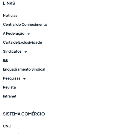
LINKS
Notícias
Central do Conhecimento
A Federação
Carta de Exclusividade
Sindicatos
IEB
Enquadramento Sindical
Pesquisas
Revista
Intranet
SISTEMA COMÉRCIO
CNC