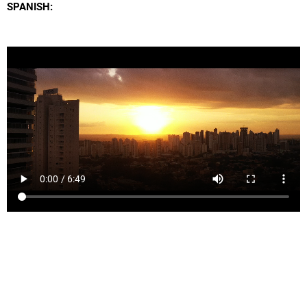
SPANISH: