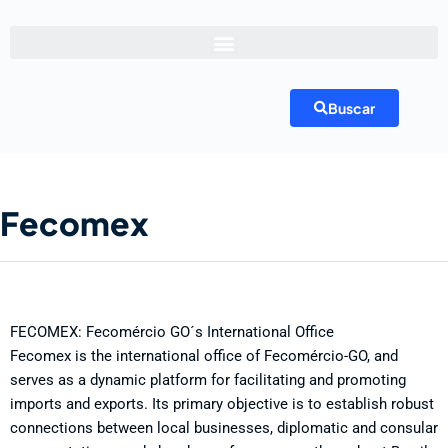
Buscar
Fecomex
FECOMEX: Fecomércio GO´s International Office
Fecomex is the international office of Fecomércio-GO, and
serves as a dynamic platform for facilitating and promoting
imports and exports. Its primary objective is to establish robust
connections between local businesses, diplomatic and consular